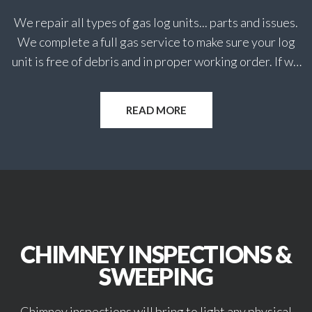
dangers.
We repair all types of gas log units... parts and issues.
Our professionals at The Hearth Doctor are
We complete a full gas service to make sure your log
dedicated to working on your services efficiently and
unit is free of debris and in proper working order. If we
on-time with affordable rates.
find problems we can most always repair while on
When you need quality, trust-worthy services call on
location or quote for later work to be completed.
READ MORE
The Hearth Doctor, Inc. today!
CHIMNEY INSPECTIONS &
SWEEPING
Chimney inspections will bring to light any physical