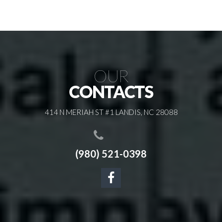
OUR
CONTACTS
414 N MERIAH ST #1 LANDIS, NC 28088
(980) 521-0398