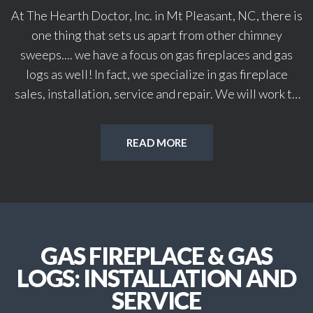
At The Hearth Doctor, Inc. in Mt Pleasant, NC, there is
one thing that sets us apart from other chimney
sweeps.... we have a focus on gas fireplaces and gas
logs as well! In fact, we specialize in gas fireplace
sales, installation, service and repair. We will work to
provide you with a full spectrum of services on all your
gas, chimney and woodstove needs.
READ MORE
Our services include: chimney & dryer vent sweeping;
gas fireplace and gas log sales, installation and
service; woodstove sales, installation and service;
chimney and fireplace inspections; duct sweeping &
sanitizing; chimney cap and damper sales, installation
GAS FIREPLACE & GAS
and service and all chimney and masonry repairs.
Regular maintenance is one of the key elements in
LOGS: INSTALLATION AND
owning a gas fireplace. When it is professionally
SERVICE
maintained you won't have to worry about potential