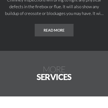
defects in the firebox or flue. It will also show any
buildup of creosote or blockages you may have. It will
also reveal any leaks or cracks that may have started.
Water leaks can lead to expensive repairs. Cracks or
READ MORE
voids in your flue tiles and liner can lead to chimney
fires.
MORE
SERVICES