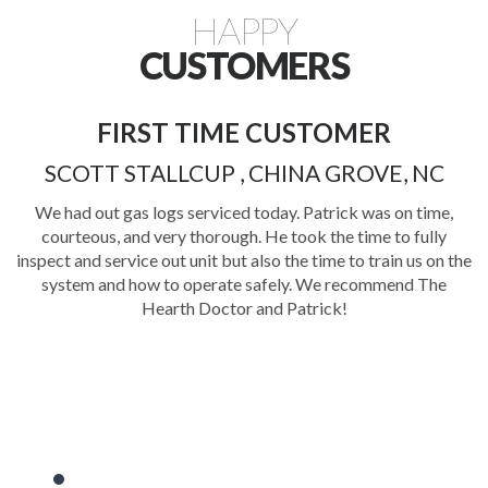
HAPPY
CUSTOMERS
FIRST TIME CUSTOMER
FI
SCOTT STALLCUP , CHINA GROVE, NC
We had out gas logs serviced today. Patrick was on time,
courteous, and very thorough. He took the time to fully
P
inspect and service out unit but also the time to train us on the
kn
system and how to operate safely. We recommend The
cl
Hearth Doctor and Patrick!
wou