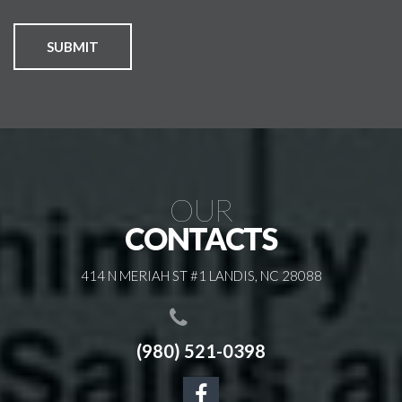
SUBMIT
OUR
CONTACTS
414 N MERIAH ST #1 LANDIS, NC 28088
(980) 521-0398