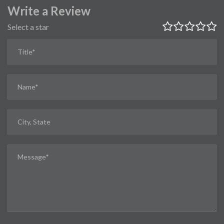
Write a Review
Select a star