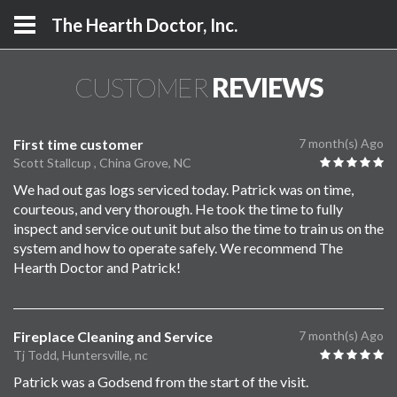
The Hearth Doctor, Inc.
CUSTOMER
REVIEWS
First time customer
7 month(s) Ago
Scott Stallcup , China Grove, NC
We had out gas logs serviced today. Patrick was on time,
courteous, and very thorough. He took the time to fully
inspect and service out unit but also the time to train us on the
system and how to operate safely. We recommend The
Hearth Doctor and Patrick!
Fireplace Cleaning and Service
7 month(s) Ago
Tj Todd, Huntersville, nc
Patrick was a Godsend from the start of the visit.