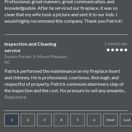
Professional, great manners, great communication, and
knowledgeable. After he serviced our fireplace, it was so
clean that my wife took a picture and sent it to our kids. I
would highly recommend this company. Thank you Patrick!
Inspection and Cleaning
1 year(s) ago
service
Dewey Preslar, Jr, Mount Pleasant ,
NC
Patrick performed the maintenance on my fireplace insert
and chimney. He is professional, courteous, thorough, and
respectful of property. Patrick communicated every step of
the inspection and the cost. No pressure to sell any unwante
...
Read more
1
2
3
4
5
6
Next
Last